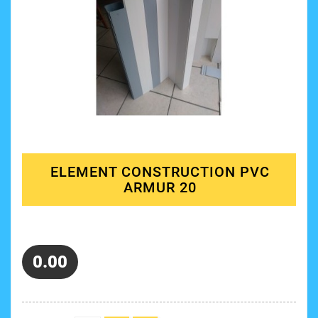
ELEMENT CONSTRUCTION PVC
ARMUR 20
0.00