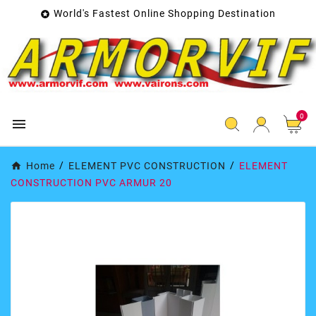
World's Fastest Online Shopping Destination

0

Home
ELEMENT PVC CONSTRUCTION
ELEMENT
CONSTRUCTION PVC ARMUR 20