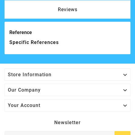
Reviews
Reference
Specific References

Store Information

Our Company

Your Account
Newsletter