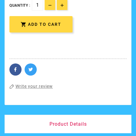
QUANTITY :

ADD TO CART
Write your review
Product Details