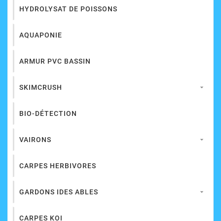
HYDROLYSAT DE POISSONS
AQUAPONIE
ARMUR PVC BASSIN
SKIMCRUSH

BIO-DÉTECTION
VAIRONS

CARPES HERBIVORES
GARDONS IDES ABLES

CARPES KOI