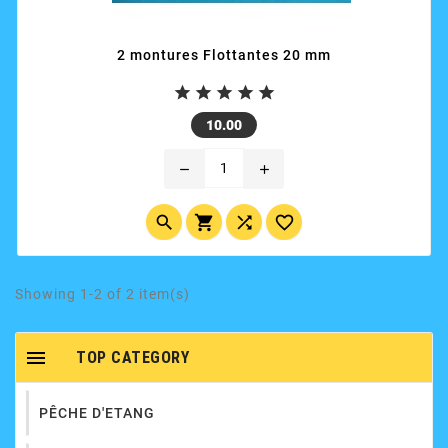
2 montures Flottantes 20 mm





Price
10.00
remove
add




Showing 1-2 of 2 item(s)

TOP CATEGORY
PÊCHE D'ETANG