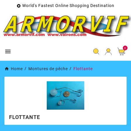
World's Fastest Online Shopping Destination

0

Home
Montures de pêche
Flottante
FLOTTANTE