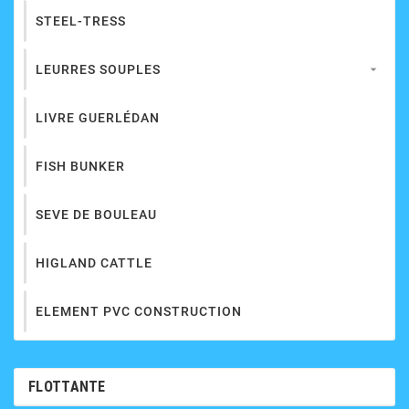
STEEL-TRESS
LEURRES SOUPLES

LIVRE GUERLÉDAN
FISH BUNKER
SEVE DE BOULEAU
HIGLAND CATTLE
ELEMENT PVC CONSTRUCTION
FLOTTANTE