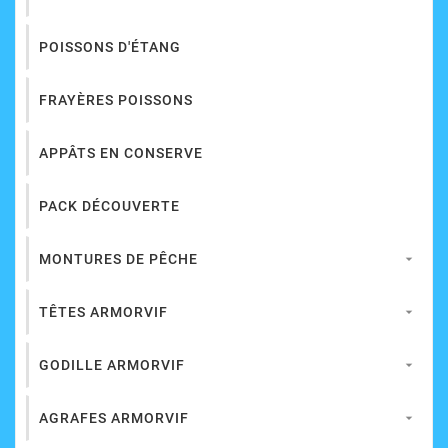
POISSONS D'ÉTANG
FRAYÈRES POISSONS
APPÂTS EN CONSERVE
PACK DÉCOUVERTE
MONTURES DE PÊCHE

TÊTES ARMORVIF

GODILLE ARMORVIF

AGRAFES ARMORVIF
