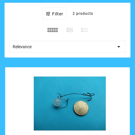

Filter
2 products

Relevance