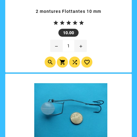
2 montures Flottantes 10 mm





Price
10.00
remove
add



