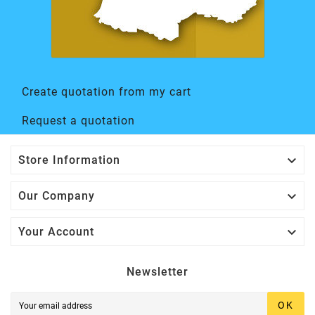
Create quotation from my cart
Request a quotation

Store Information

Our Company

Your Account
Newsletter
OK