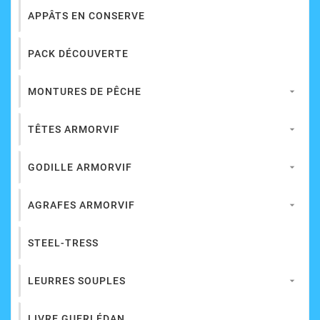
APPÂTS EN CONSERVE
PACK DÉCOUVERTE
MONTURES DE PÊCHE

TÊTES ARMORVIF

GODILLE ARMORVIF

AGRAFES ARMORVIF

STEEL-TRESS
LEURRES SOUPLES

LIVRE GUERLÉDAN