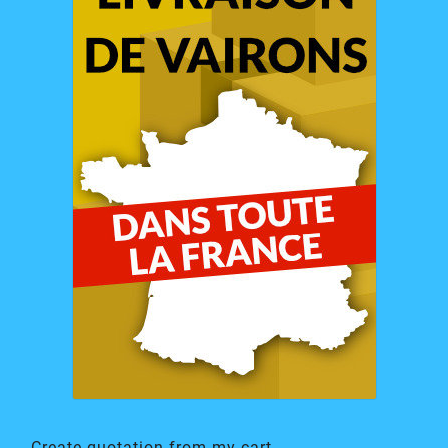
Create quotation from my cart