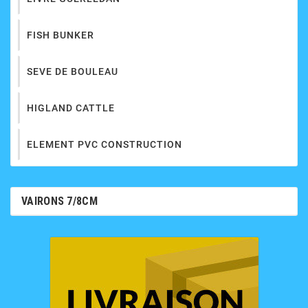
FISH BUNKER
SEVE DE BOULEAU
HIGLAND CATTLE
ELEMENT PVC CONSTRUCTION
VAIRONS 7/8CM