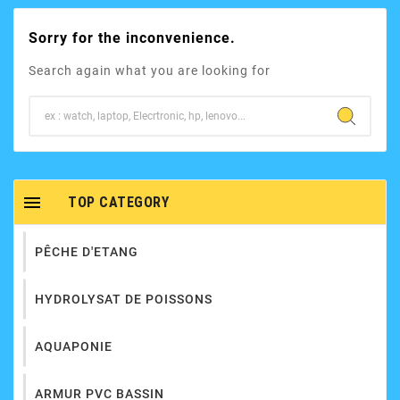
Sorry for the inconvenience.
Search again what you are looking for

TOP CATEGORY
PÊCHE D'ETANG
HYDROLYSAT DE POISSONS
AQUAPONIE
ARMUR PVC BASSIN