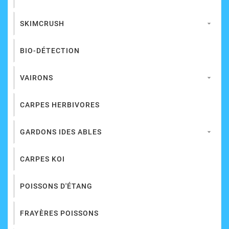
SKIMCRUSH

BIO-DÉTECTION
VAIRONS

CARPES HERBIVORES
GARDONS IDES ABLES

CARPES KOI
POISSONS D'ÉTANG
FRAYÈRES POISSONS