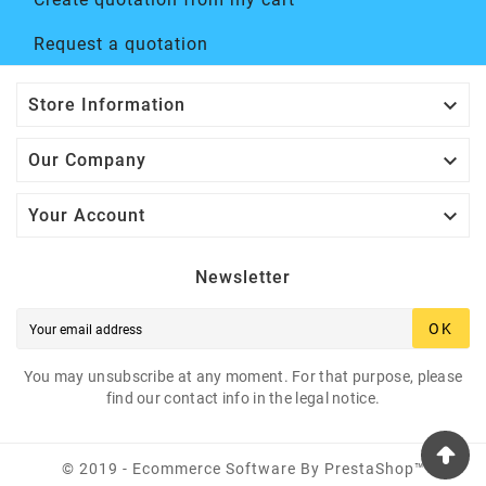
Request a quotation

Store Information

Our Company

Your Account
Newsletter
OK
You may unsubscribe at any moment. For that purpose, please
find our contact info in the legal notice.
© 2019 - Ecommerce Software By PrestaShop™