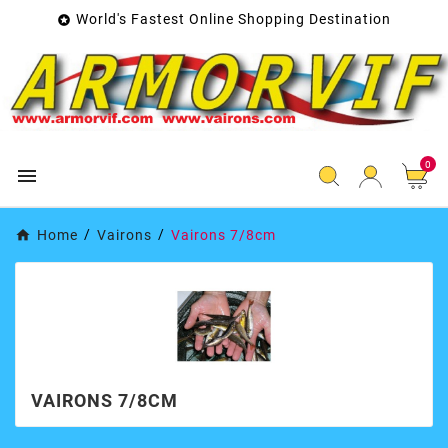
World's Fastest Online Shopping Destination

0

Home
Vairons
Vairons 7/8cm
VAIRONS 7/8CM