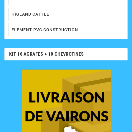
HIGLAND CATTLE
ELEMENT PVC CONSTRUCTION
KIT 10 AGRAFES + 10 CHEVROTINES