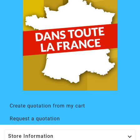
Create quotation from my cart
Request a quotation

Store Information