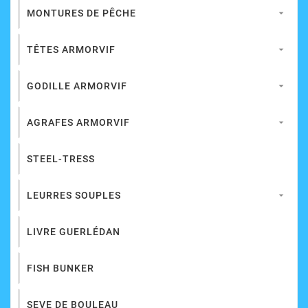
MONTURES DE PÊCHE

TÊTES ARMORVIF

GODILLE ARMORVIF

AGRAFES ARMORVIF

STEEL-TRESS
LEURRES SOUPLES

LIVRE GUERLÉDAN
FISH BUNKER
SEVE DE BOULEAU