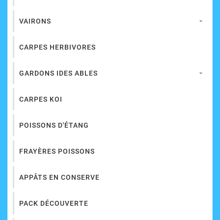
VAIRONS

CARPES HERBIVORES
GARDONS IDES ABLES

CARPES KOI
POISSONS D'ÉTANG
FRAYÈRES POISSONS
APPÂTS EN CONSERVE
PACK DÉCOUVERTE