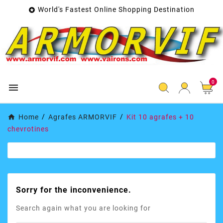
World's Fastest Online Shopping Destination

0

Home
Agrafes ARMORVIF
Kit 10 agrafes + 10
chevrotines
Sorry for the inconvenience.
Search again what you are looking for