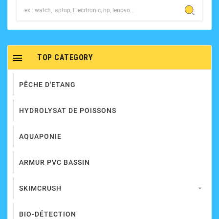

TOP CATEGORY
PÊCHE D'ETANG
HYDROLYSAT DE POISSONS
AQUAPONIE
ARMUR PVC BASSIN
SKIMCRUSH

BIO-DÉTECTION